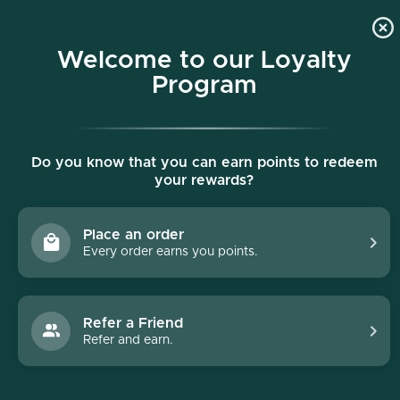
p to content
Free shipping on all orders $150+
Welcome to our Loyalty
Program
Do you know that you can earn points to redeem
your rewards?
Place an order
Every order earns you points.
Collections
/
Face Reality
Face Reality
Refer a Friend
Refer and earn.