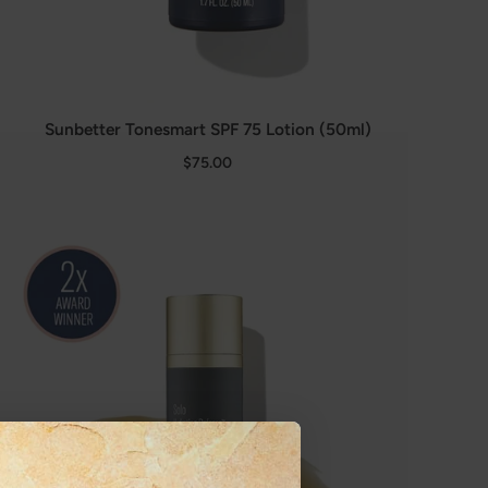
Sunbetter Tonesmart SPF 75 Lotion (50ml)
$75.00