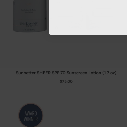
Sunbetter SHEER SPF 70 Sunscreen Lotion (1.7 oz)
$75.00