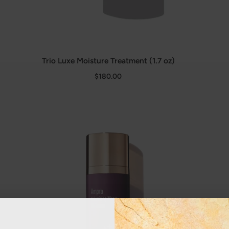
Trio Luxe Moisture Treatment (1.7 oz)
$180.00