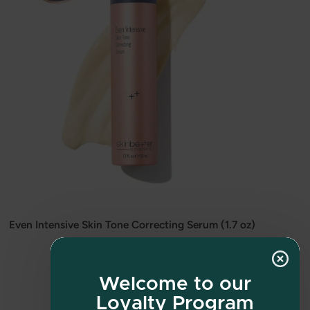
Even Intensive Skin Tone Correcting Serum (1.7 oz)
$190.00
Welcome to our
Loyalty Program