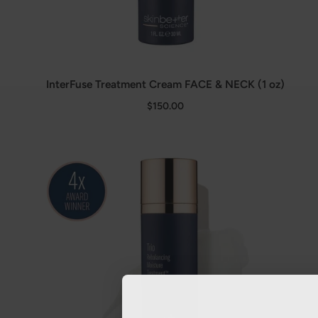
InterFuse Treatment Cream FACE & NECK (1 oz)
$150.00