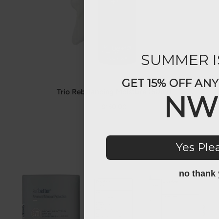
SUMMER I
GET 15% OFF AN
Trio Rebalancing Moisture (50ml)
NW
$160.00
Yes Ple
no thank