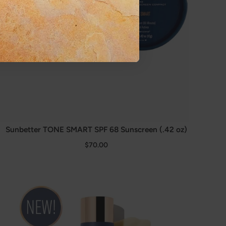
Sunbetter TONE SMART SPF 68 Sunscreen (.42 oz)
$70.00