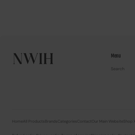
Menu
Search
Home
All Products
Brands
Categories
Contact
Our Main Website
Shop 