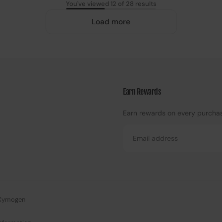
You've viewed 12 of 28 results
Load more
Earn Rewards
Earn rewards on every purcha
Email
Xymogen