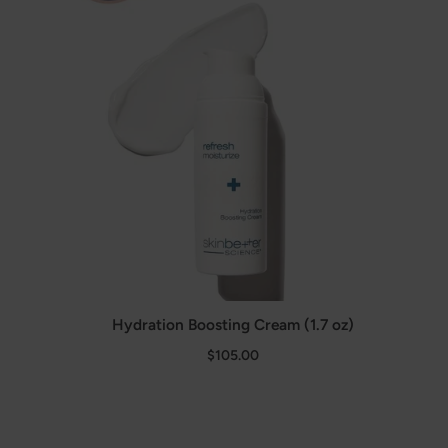
Hydration Boosting Cream (1.7 oz)
$105.00