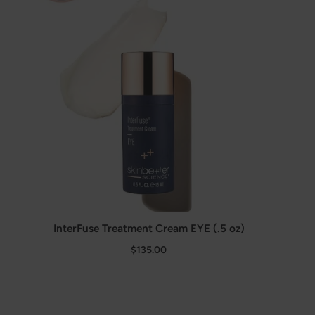
InterFuse Treatment Cream EYE (.5 oz)
$135.00