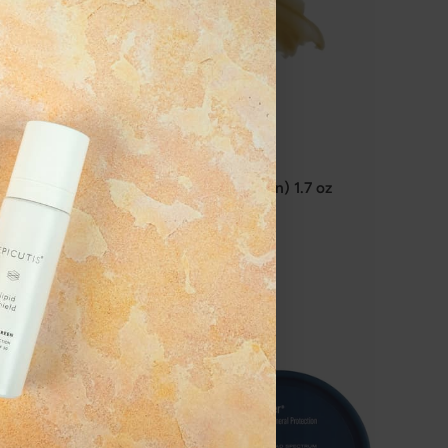
Solo Hydrating Defense (For Men) 1.7 oz
$180.00