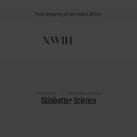
Free shipping on all orders $150+
Collections
/
Skinbetter Science
Skinbetter Science