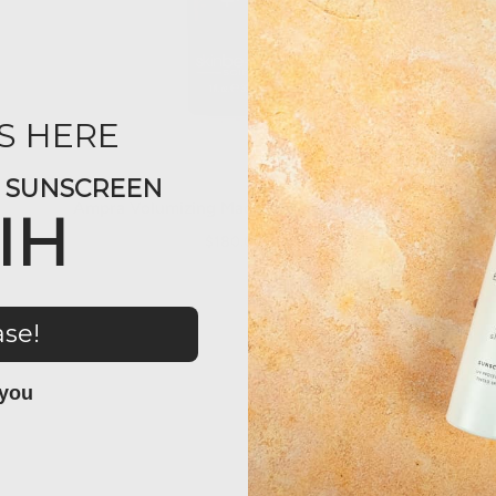
S HERE
Y SUNSCREEN
Ampra Volumizing Macro HA Serum (1oz)
IH
$180.00
ase!
 you