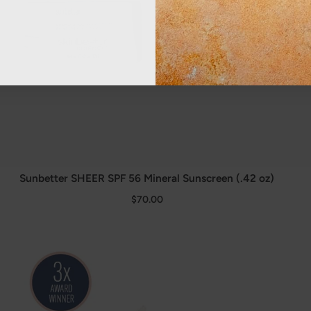
Sunbetter SHEER SPF 56 Mineral Sunscreen (.42 oz)
$70.00