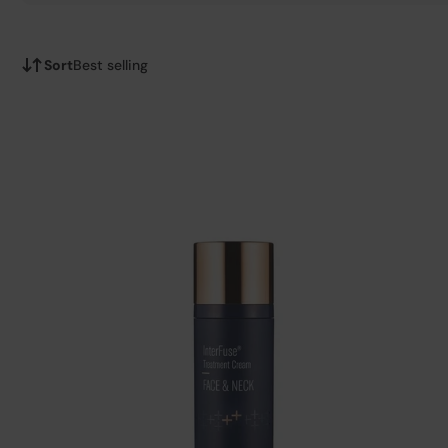
Sort
Best selling