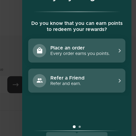
Do you know that you can earn points
to redeem your rewards?
Place an order
Every order earns you points.
Social media
se
Refer a Friend
Refer and earn.