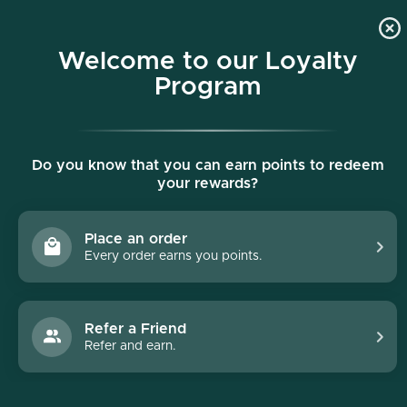
p to content
Free shipping on all orders $150+
Welcome to our Loyalty
Program
Collections list
Do you know that you can earn points to redeem
your rewards?
Place an order
Every order earns you points.
Refer a Friend
Refer and earn.