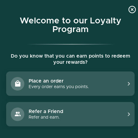
p to content
Free shipping on all orders $150+
Welcome to our Loyalty
Program
Do you know that you can earn points to redeem
your rewards?
Place an order
Every order earns you points.
Collections
/
Hydrinity
Hydrinity
Refer a Friend
Refer and earn.