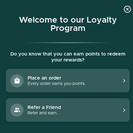
p to content
Free shipping on all orders $150+
Welcome to our Loyalty
Program
Do you know that you can earn points to redeem
your rewards?
Place an order
Every order earns you points.
Collections
/
DōTERRA
DōTERRA
Refer a Friend
Refer and earn.