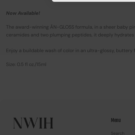
Now Available!
The award-winning ÂN-GLOSS formula, in a sheer baby pink 
ceramides and two plumping peptides, it deeply hydrates 
Enjoy a buildable wash of color in an ultra-glossy, butter
Size: 0.5 fl oz./15ml
Menu
Search