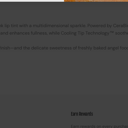
lip tint with a multidimensional sparkle. Powered by CeraBin
and enhances fullness, while Cooling Tip Technology™ soothe
y finish—and the delicate sweetness of freshly baked angel foo
Earn Rewards
Earn rewards on every purcha