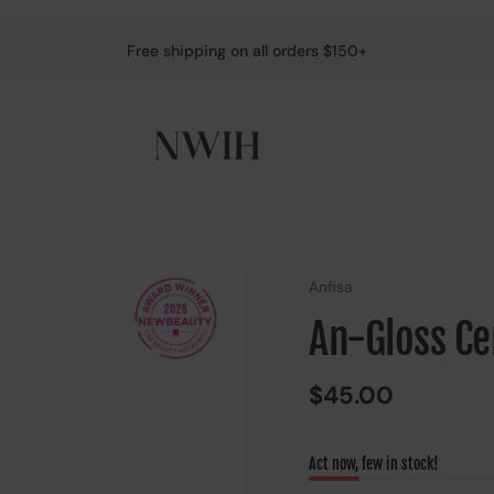
Free shipping on all orders $150+
Anfisa
An-Gloss Cer
$45.00
Act now, few in stock!