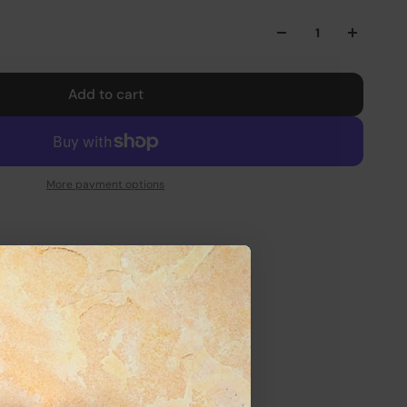
Add to cart
More payment options