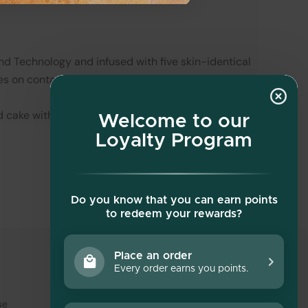
d Technology and infused with five skin-identical
s on contact.
d cake with every swipe.
Welcome to our
Loyalty Program
Do you know that you can earn points
to redeem your rewards?
Place an order
Every order earns you points.
Social media
se