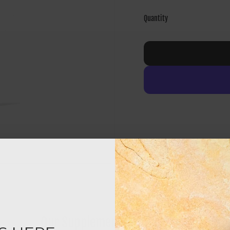
Quantity
Our Supplement Certifications