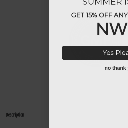
SUMMER I
GET 15% OFF AN
NW
Yes Ple
no thank
Description