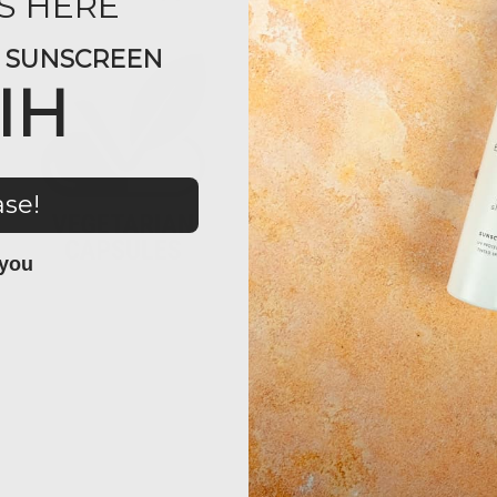
S HERE
Y SUNSCREEN
IH
ase!
 you