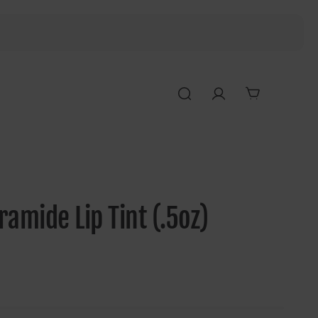
amide Lip Tint (.5oz)