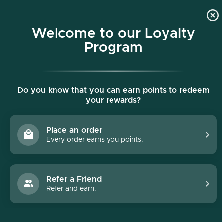
p to content
Free shipping on all orders $150+
Welcome to our Loyalty
Program
Do you know that you can earn points to redeem
your rewards?
Place an order
Every order earns you points.
Refer a Friend
Refer and earn.