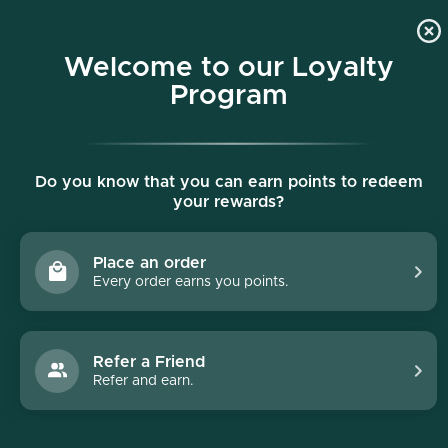
p to content
Free shipping on all orders $150+
Welcome to our Loyalty
Program
Do you know that you can earn points to redeem
your rewards?
Place an order
Every order earns you points.
Refer a Friend
Refer and earn.