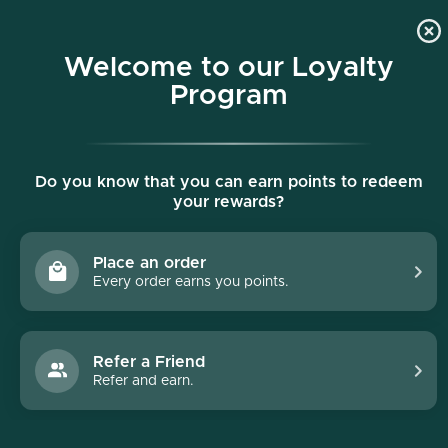
p to content
Free shipping on all orders $150+
Welcome to our Loyalty
Program
Do you know that you can earn points to redeem
your rewards?
Place an order
Every order earns you points.
Refer a Friend
Refer and earn.