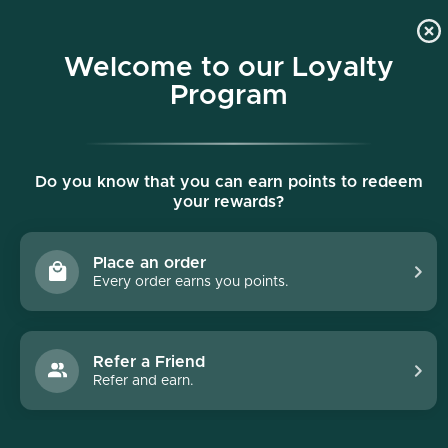
p to content
Free shipping on all orders $150+
Welcome to our Loyalty
Program
Do you know that you can earn points to redeem
your rewards?
Place an order
Every order earns you points.
Collections
/
Best Sellers
Best Sellers
Refer a Friend
Refer and earn.